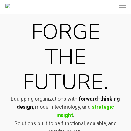
Men
Skip
to
FORGE
main
content
THE
FUTURE.
Equipping organizations with
forward-thinking
design
, modern technology, and
strategic
insight
.
Solutions built to be functional, scalable, and