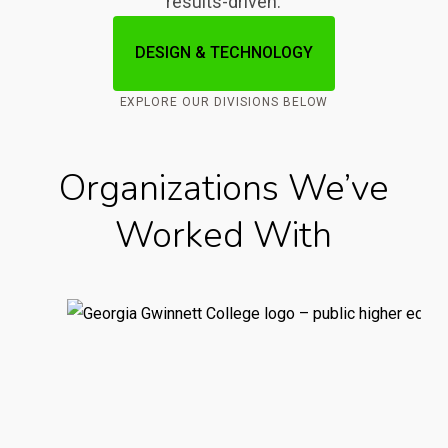
results-driven.
DESIGN & TECHNOLOGY
EXPLORE OUR DIVISIONS BELOW
Organizations We’ve
Worked With