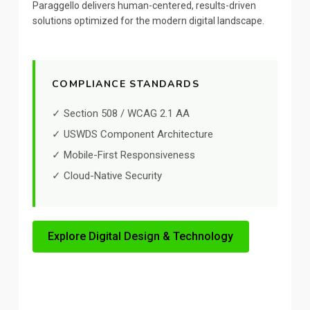
Paraggello delivers human-centered, results-driven
solutions optimized for the modern digital landscape.
COMPLIANCE STANDARDS
✓ Section 508 / WCAG 2.1 AA
✓ USWDS Component Architecture
✓ Mobile-First Responsiveness
✓ Cloud-Native Security
Explore Digital Design & Technology