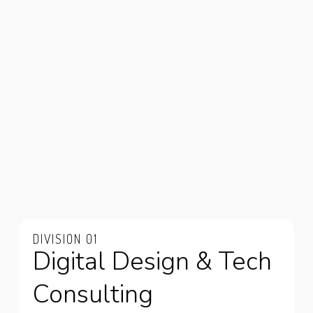
DIVISION 01
Digital Design & Tech
Consulting